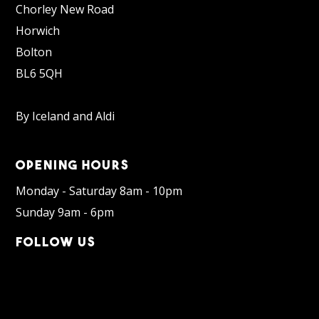
Chorley New Road
Horwich
Bolton
BL6 5QH
By Iceland and Aldi
OPENING HOURS
Monday - Saturday 8am - 10pm
Sunday 9am - 6pm
FOLLOW US
Facebook
Instagram