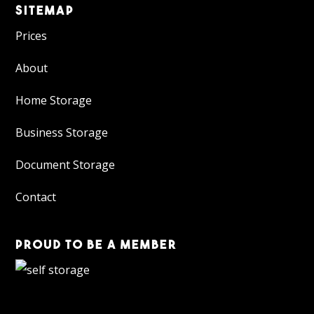
SITEMAP
Prices
About
Home Storage
Business Storage
Document Storage
Contact
PROUD TO BE A MEMBER