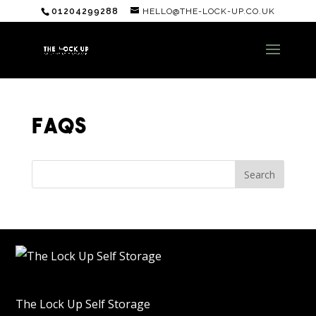
01204299288
HELLO@THE-LOCK-UP.CO.UK
FAQS
The Lock Up Self Storage